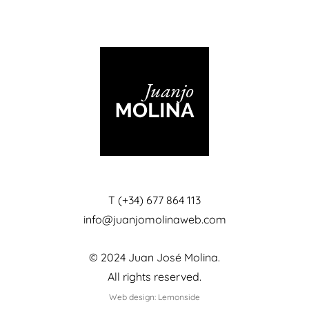
T (+34) 677 864 113
info@juanjomolinaweb.com
© 2024 Juan José Molina.
All rights reserved.
Web design: Lemonside