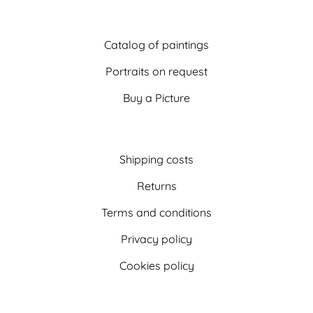
Catalog of paintings
Portraits on request
Buy a Picture
Shipping costs
Returns
Terms and conditions
Privacy policy
Cookies policy