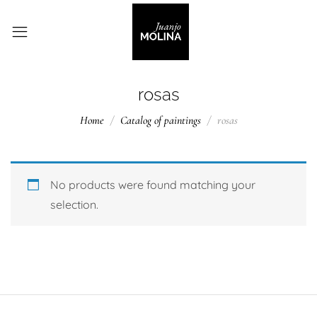
rosas
Home
Catalog of paintings
rosas
No products were found matching your
selection.