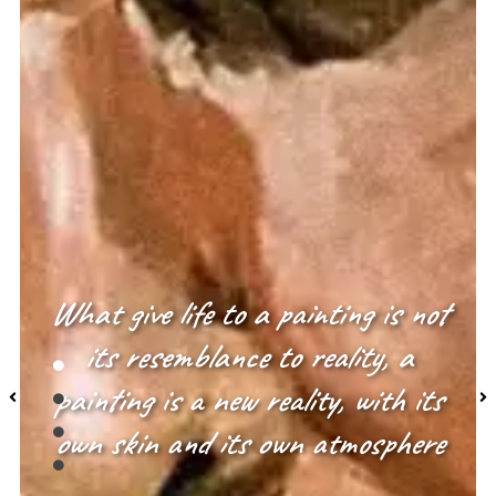
What give life to a painting is not
its resemblance to reality, a
painting is a new reality, with its
own skin and its own atmosphere