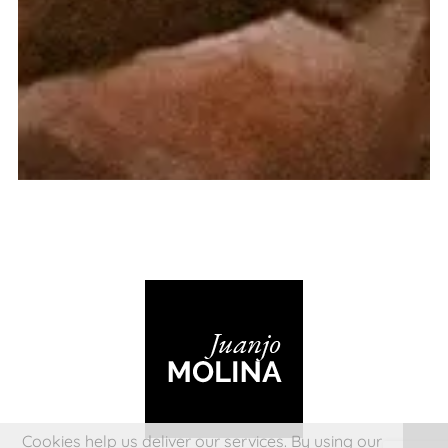
Cookies help us deliver our services. By using our