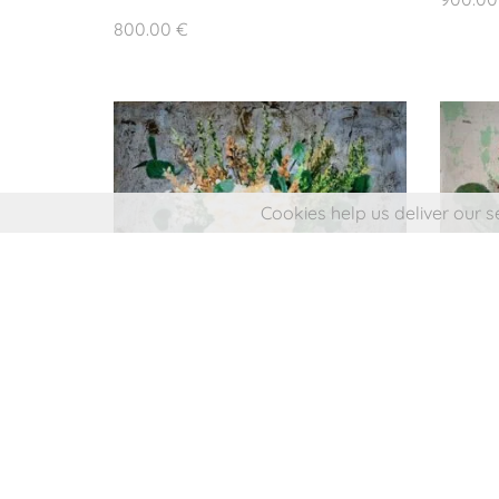
© 2024 Jua
800.00
€
All rights r
Web design: L
Cookies help us deliver our s
SMALL BOUQUET II
600.00
€