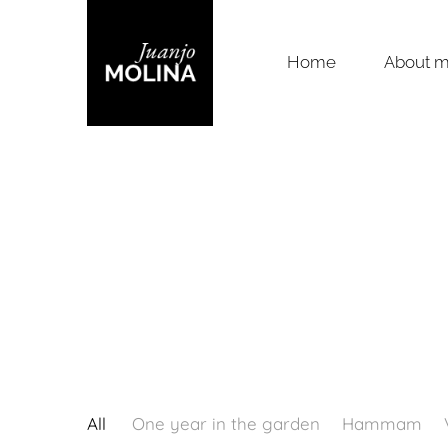
Home
About 
All
One year in the garden
Hammam