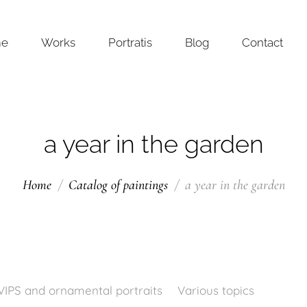
me
Works
Portratis
Blog
Contact
a year in the garden
Home
Catalog of paintings
a year in the garden
VIPS and ornamental portraits
Various topics