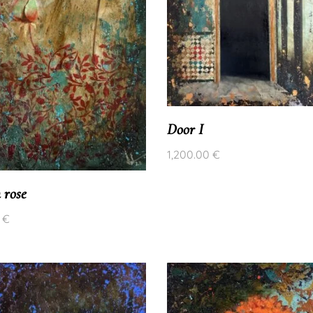
Door I
1,200.00
€
 rose
0
€