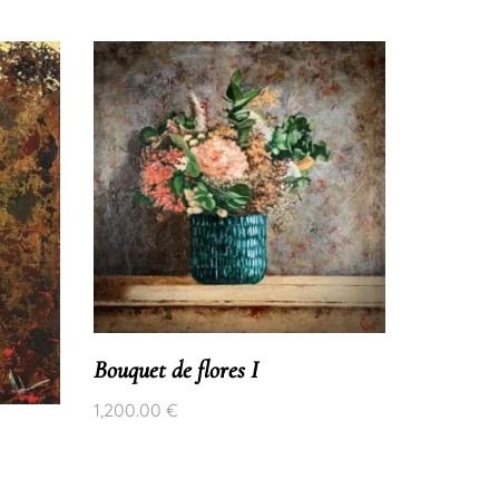
Bouquet de flores I
1,200.00
€