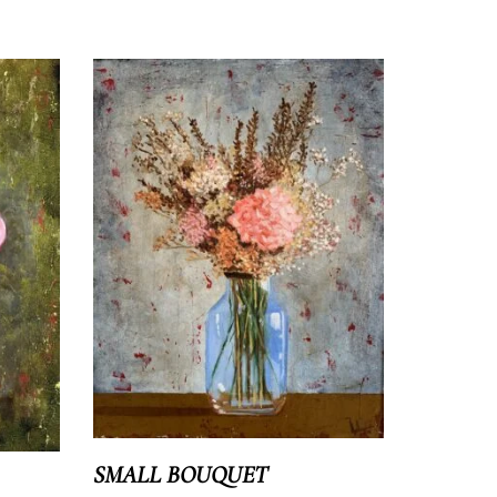
Shipping costs
Returns
SMALL BOUQUET