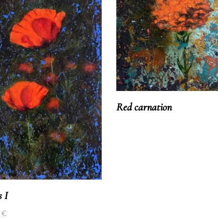
Red carnation
s I
0
€