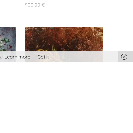
Terms and conditions
900.00
€
Privacy policy
Cookies policy
.
Learn more
Got it