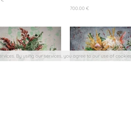
Buy a Picture
n José Molina.
700.00
€
eserved.
emonside
ervices. By using our services, you agree to our use of cookies
SMALL BOUQUET IN