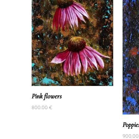
Pink flowers
800.00
€
Poppie
900.0