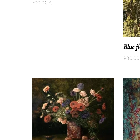
700.00
€
Blue f
900.0