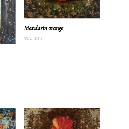
Mandarin orange
900.00
€