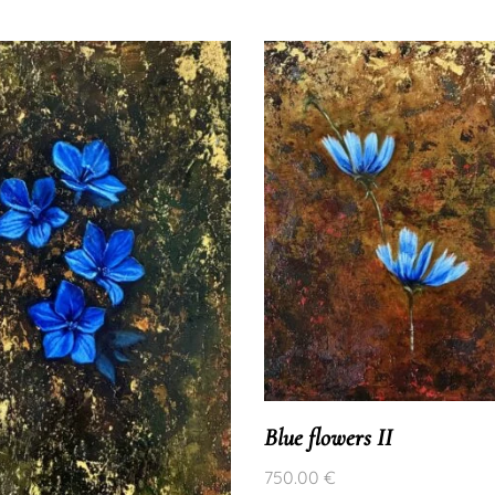
Blue flowers II
750.00
€