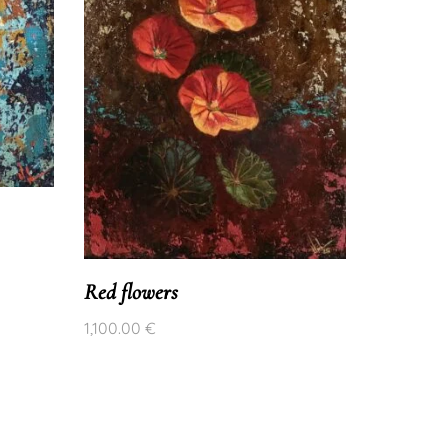
Red flowers
1,100.00
€