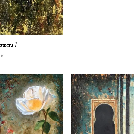
lowers I
0
€