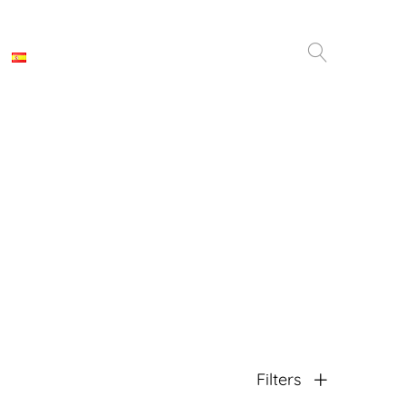
Filters