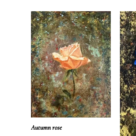
Autumn rose