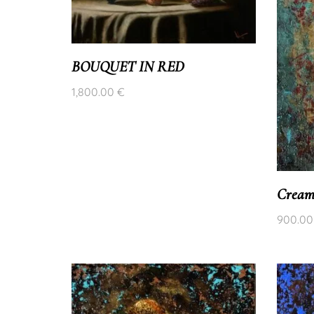
BOUQUET IN RED
1,800.00
€
Cream
900.0