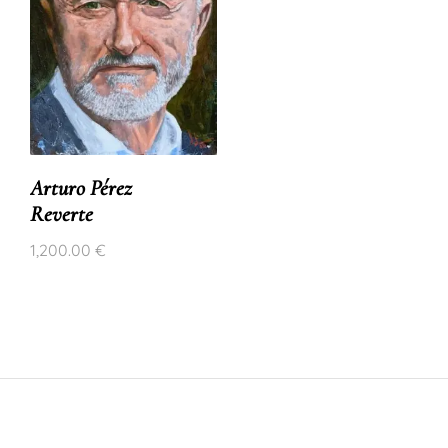
Arturo Pérez
Reverte
1,200.00
€