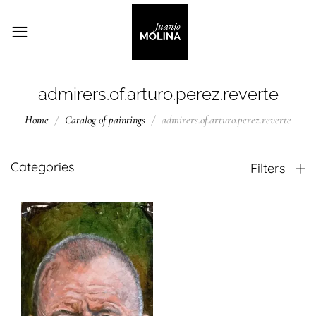
admirers.of.arturo.perez.reverte
Home
Catalog of paintings
admirers.of.arturo.perez.reverte
Categories
Filters