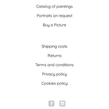
Catalog of paintings
Portraits on request
Buy a Picture
Shipping costs
Returns
Terms and conditions
Privacy policy
Cookies policy