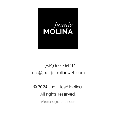
T (+34) 677 864 113
info@juanjomolinaweb.com
© 2024 Juan José Molina.
All rights reserved.
Web design: Lemonside