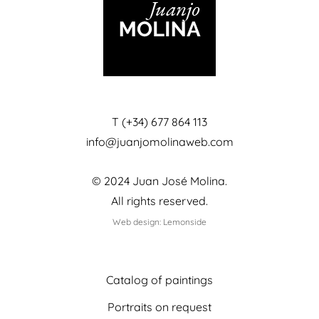
T (+34) 677 864 113
info@juanjomolinaweb.com
© 2024 Juan José Molina.
All rights reserved.
Web design: Lemonside
Catalog of paintings
Portraits on request