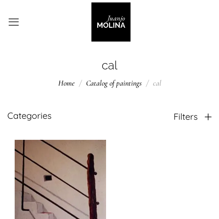
cal
Home
Catalog of paintings
cal
Categories
Filters