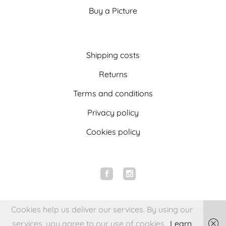
Buy a Picture
Shipping costs
Returns
Terms and conditions
Privacy policy
Cookies policy
Cookies help us deliver our services. By using our
services, you agree to our use of cookies.
Learn