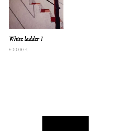
White ladder I
600.00
€