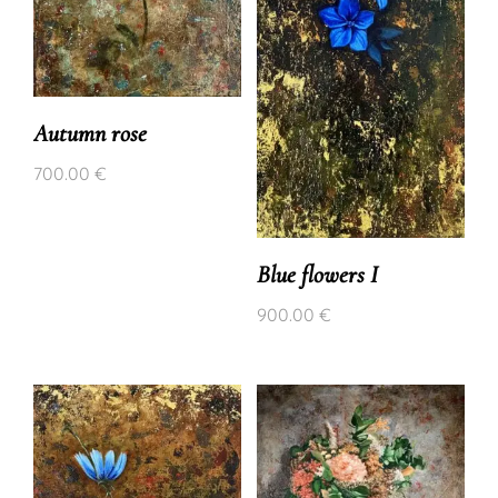
Autumn rose
700.00
€
Blue flowers I
900.00
€