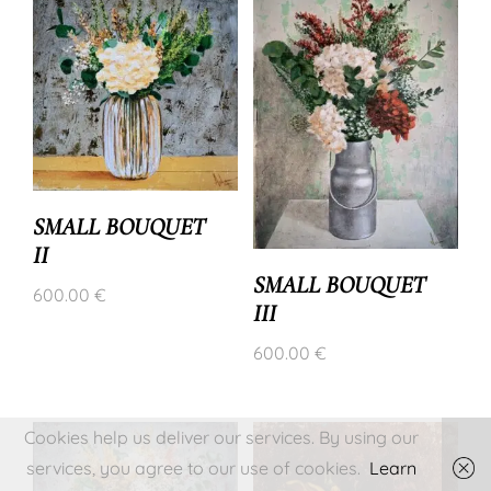
SMALL BOUQUET
II
SMALL BOUQUET
600.00
€
III
600.00
€
Cookies help us deliver our services. By using our
services, you agree to our use of cookies.
Learn