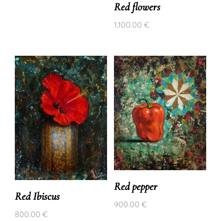
Red flowers
1,100.00
€
Red pepper
Red Ibiscus
900.00
€
800.00
€