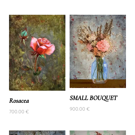
SMALL BOUQUET
Rosacea
900.00
€
700.00
€