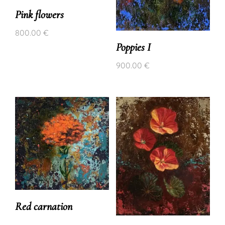
Pink flowers
800.00
€
Poppies I
900.00
€
Red carnation