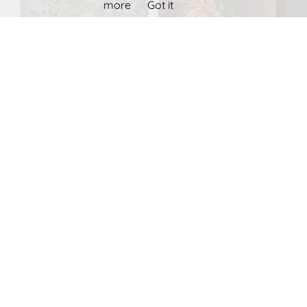
more
Got it
SMALL BOUQUET
Sunflower
IN GLASS VASE
1,100.00
€
600.00
€