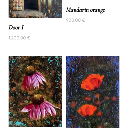
Mandarin orange
900.00
€
Door I
1,200.00
€