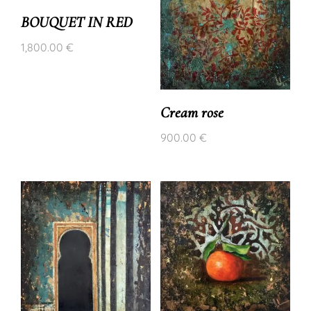
BOUQUET IN RED
1,800.00
€
Cream rose
900.00
€