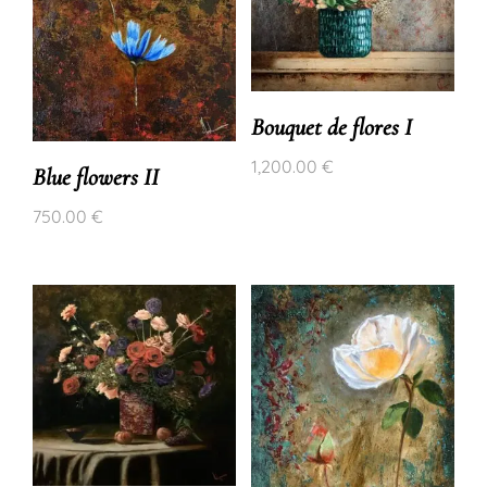
Bouquet de flores I
1,200.00
€
Blue flowers II
750.00
€