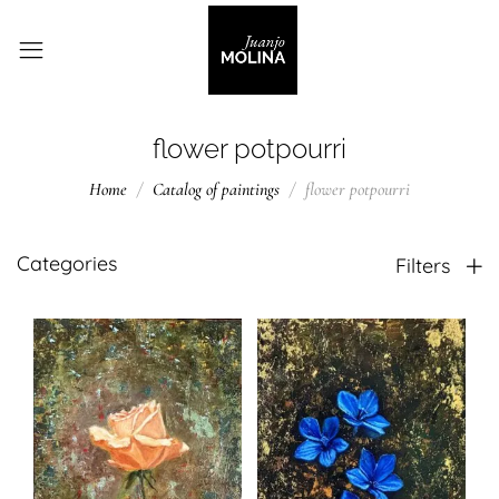
flower potpourri
Home
Catalog of paintings
flower potpourri
Categories
Filters