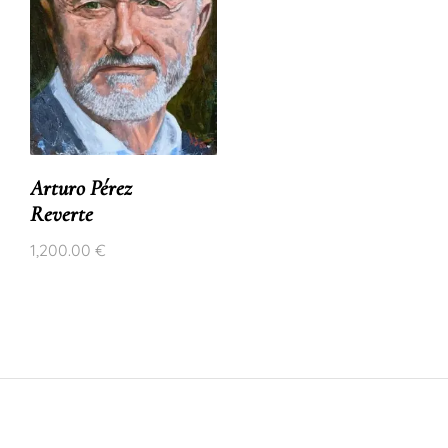
Arturo Pérez
Reverte
1,200.00
€