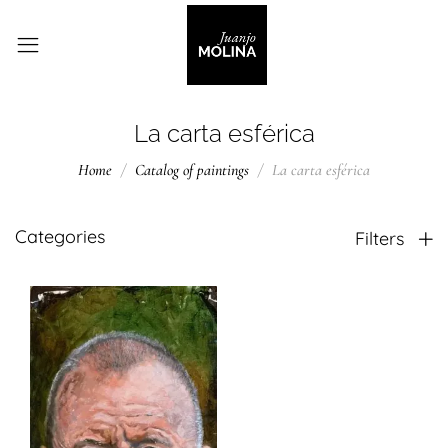
La carta esférica
Home
Catalog of paintings
La carta esférica
Categories
Filters