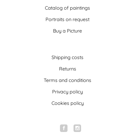
Catalog of paintings
Portraits on request
Buy a Picture
Shipping costs
Returns
Terms and conditions
Privacy policy
Cookies policy