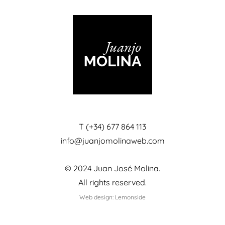
T (+34) 677 864 113
info@juanjomolinaweb.com
© 2024 Juan José Molina.
All rights reserved.
Web design: Lemonside