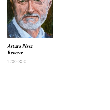
Arturo Pérez
Reverte
1,200.00
€