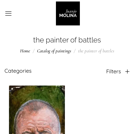
the painter of battles
Home
Catalog of paintings
the painter of battles
Categories
Filters