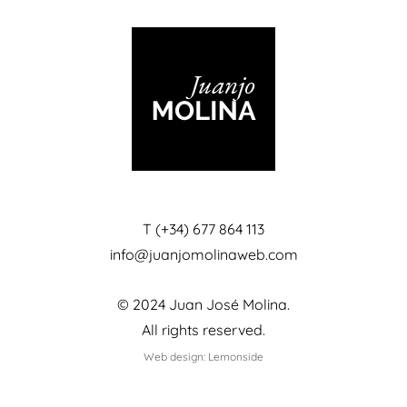
T (+34) 677 864 113
info@juanjomolinaweb.com
© 2024 Juan José Molina.
All rights reserved.
Web design: Lemonside