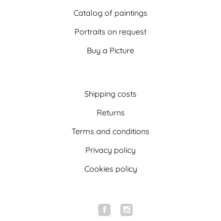
Catalog of paintings
Portraits on request
Buy a Picture
Shipping costs
Returns
Terms and conditions
Privacy policy
Cookies policy