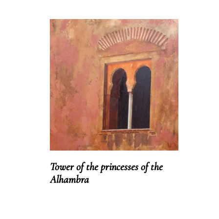
Tower of the princesses of the
Alhambra