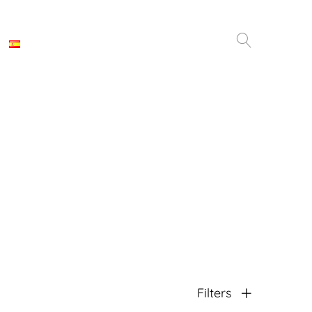
Filters