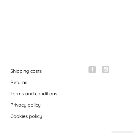
Shipping costs
Returns
Terms and conditions
Privacy policy
Cookies policy