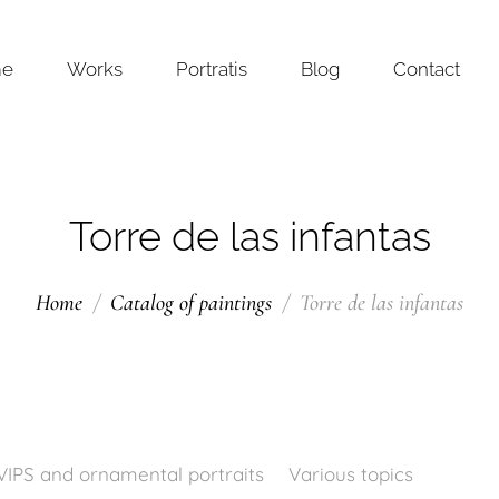
me
Works
Portratis
Blog
Contact
Torre de las infantas
Home
Catalog of paintings
Torre de las infantas
VIPS and ornamental portraits
Various topics