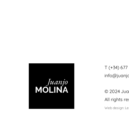
T (+34) 677 
info@juan
© 2024 Jua
All rights r
Web design: L