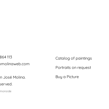
864 113
Catalog of paintings
jomolinaweb.com
Portraits on request
Buy a Picture
n José Molina.
eserved.
emonside