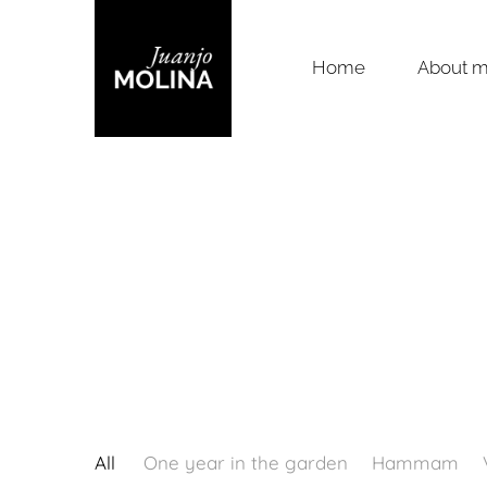
Home
About 
All
One year in the garden
Hammam