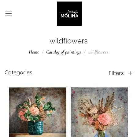
wildflowers
Home
Catalog of paintings
wildflowers
Categories
Filters