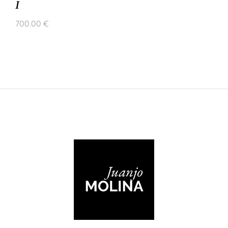
I
700.00
€