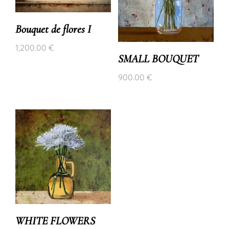
Bouquet de flores I
1,200.00
€
SMALL BOUQUET
900.00
€
WHITE FLOWERS