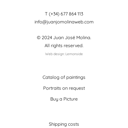
T (+34) 677 864 113
info@juanjomolinaweb.com
© 2024 Juan José Molina.
All rights reserved.
Web design: Lemonside
Catalog of paintings
Portraits on request
Buy a Picture
Shipping costs