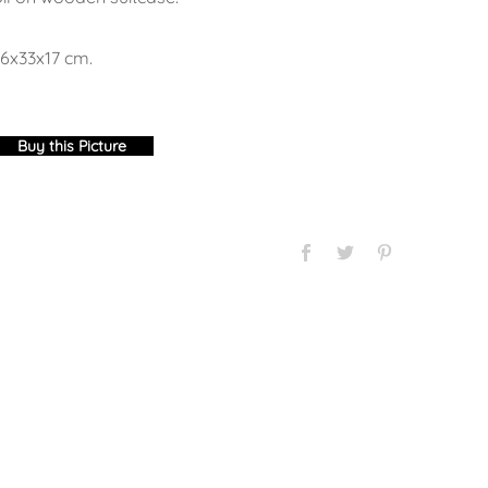
6x33x17 cm.
Buy this Picture