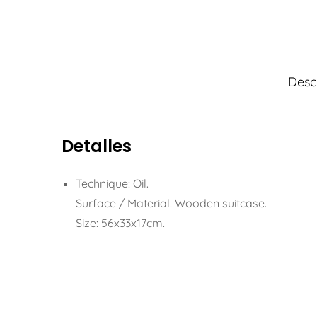
Desc
Detalles
Technique: Oil.
Surface / Material: Wooden suitcase.
Size: 56x33x17cm.