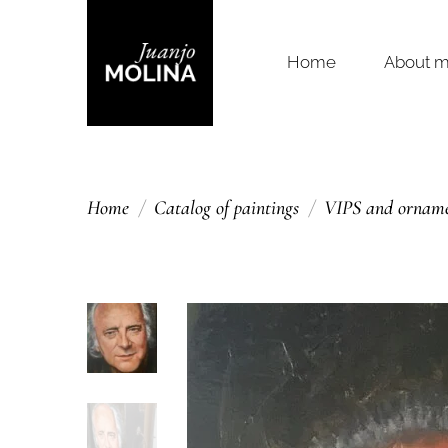
Home
About 
Home
Catalog of paintings
VIPS and ornamen