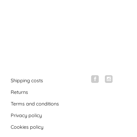
Shipping costs
Returns
Terms and conditions
Privacy policy
Cookies policy