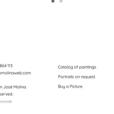
864 113
Catalog of paintings
jomolinaweb.com
Portraits on request
Buy a Picture
n José Molina.
eserved.
emonside