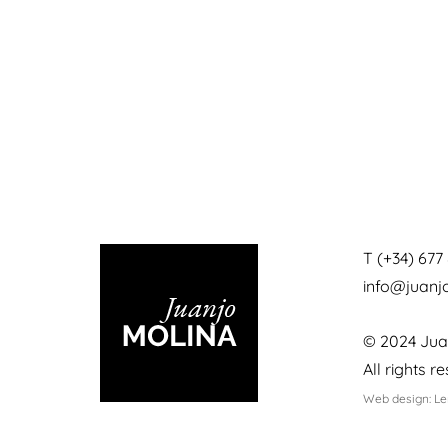
T (+34) 677 
info@juan
© 2024 Jua
All rights r
Web design: L