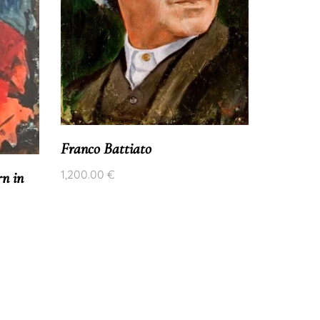
FELIPE 
1,700.00
Franco Battiato
1,200.00
€
n in