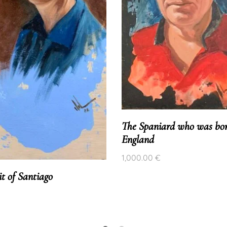
The Spaniard who was bor
England
1,000.00
€
it of Santiago