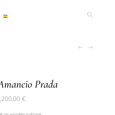
Amancio Prada
1,200.00
€
il on wooden suitcase.