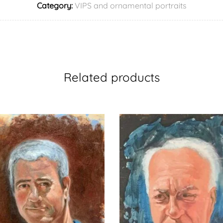
Category:
VIPS and ornamental portraits
Related products