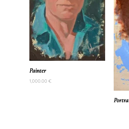
rait
Painter
1,000.00
€
Portra