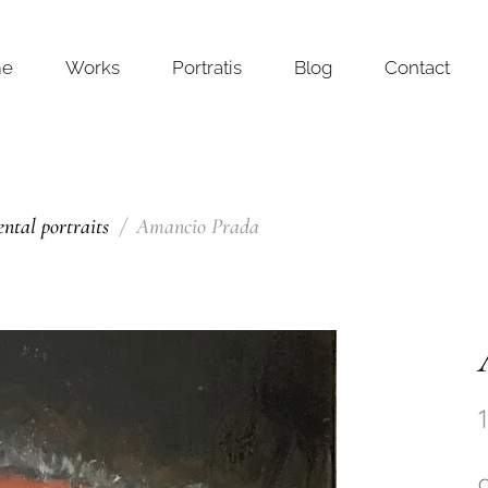
me
Works
Portratis
Blog
Contact
tal portraits
Amancio Prada
O