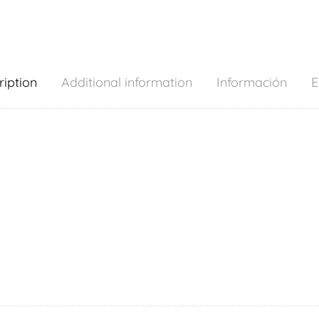
ription
Additional information
Información
E