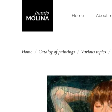
Home
About 
Home
Catalog of paintings
Various topics