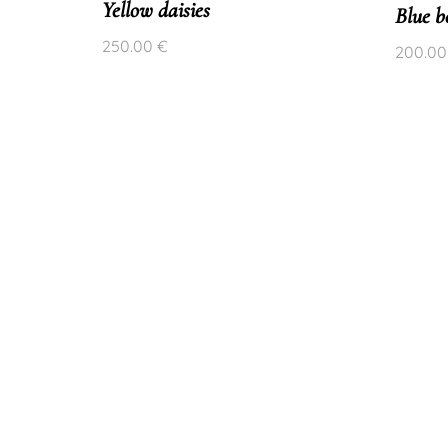
Yellow daisies
Blue be
250.00
€
200.0