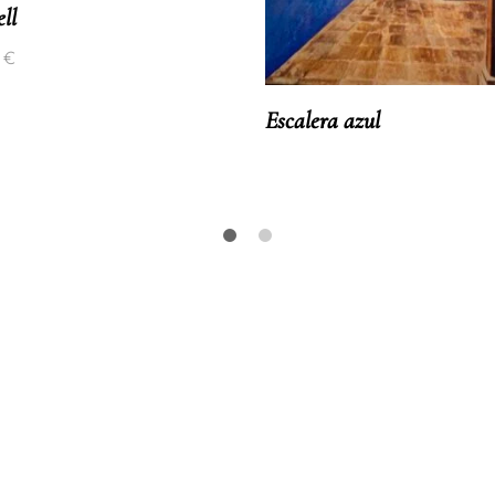
ll
0
€
Escalera azul