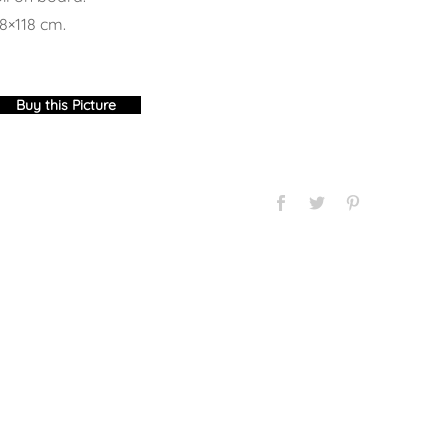
8×118 cm.
Buy this Picture