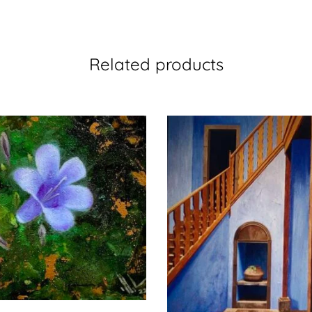
Related products