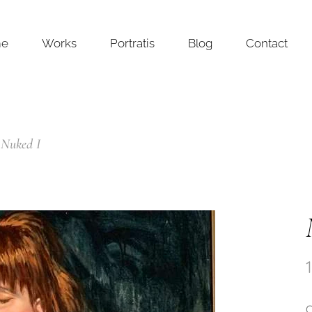
me
Works
Portratis
Blog
Contact
Nuked I
O