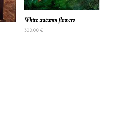
Pink and
200.00
€
White autumn flowers
300.00
€