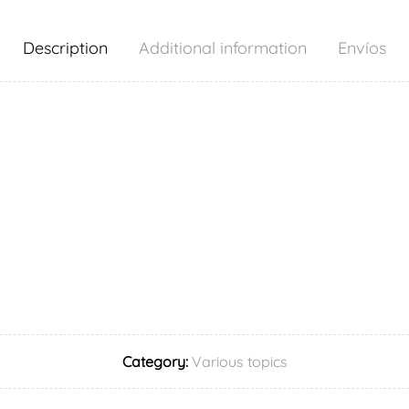
Description
Additional information
Envíos
Category:
Various topics