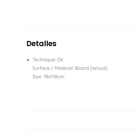
Detalles
Technique: Oil.
Surface / Material: Board (Wood)
Size: 78x118cm.