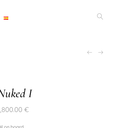
Nuked I
1,800.00
€
il on board.