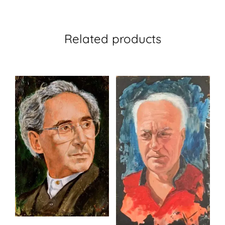
Related products