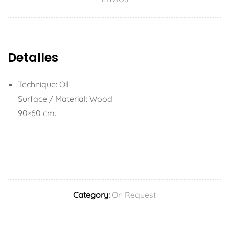
Detalles
Technique: Oil.
Surface / Material: Wood
90×60 cm.
Category:
On Request