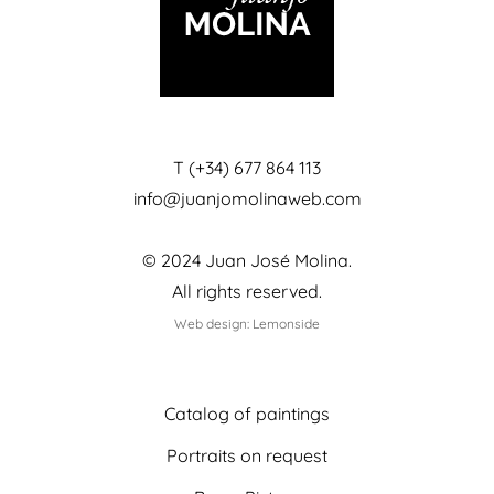
T (+34) 677 864 113
info@juanjomolinaweb.com
© 2024 Juan José Molina.
All rights reserved.
Web design: Lemonside
Catalog of paintings
Portraits on request