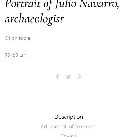
Portrait of Julio Navarro,
archaeologist
Oil on table.
90×60 cm.
Description
Additional information
Envíos