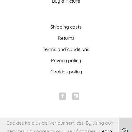
Buy a Picture
Shipping costs
Returns
Terms and conditions
Privacy policy
Cookies policy
Cookies help us deliver our services. By using our
services, you agree to our use of cookies.
Learn