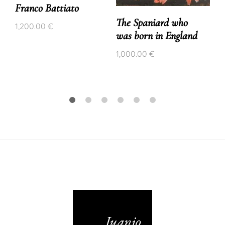
Franco Battiato
The Spaniard who
1,200.00
€
was born in England
1,000.00
€