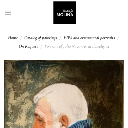
Home
Catalog of paintings
VIPS and ornamental portraits
On Request
Portrait of Julio Navarro, archaeologist