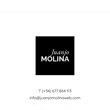
T (+34) 677 864 113
info@juanjomolinaweb.com