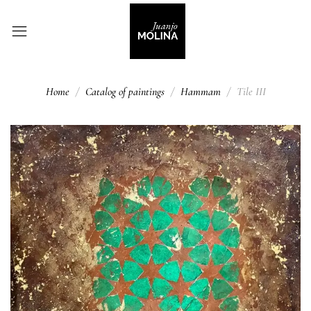
Home
Catalog of paintings
Hammam
Tile III