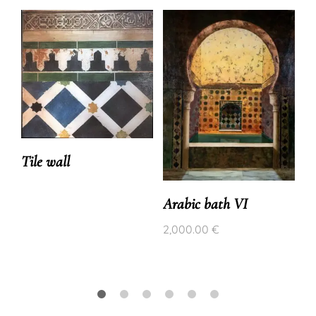
Tile wall
Arabic bath VI
2,000.00
€