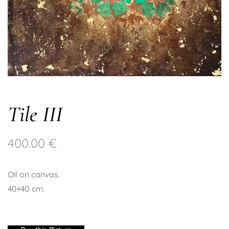
Tile III
400.00
€
Oil on canvas.
40×40 cm.