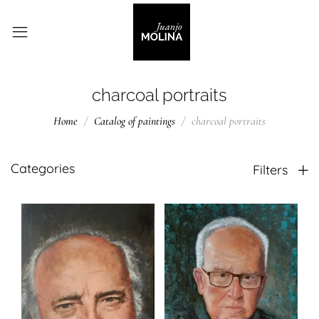
charcoal portraits
Home
Catalog of paintings
charcoal portraits
Categories
Filters