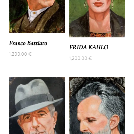
Franco Battiato
FRIDA KAHLO
1,200.00
€
1,200.00
€