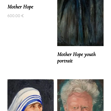
Mother Hope
600.00
€
Mother Hope youth
portrait