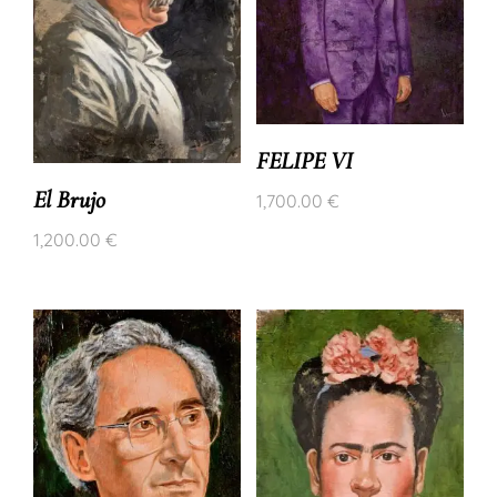
FELIPE VI
El Brujo
1,700.00
€
1,200.00
€