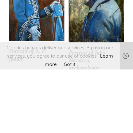
Cookies help us deliver our services. By using our
Portrait of A. P.
Portrait of Julio
services, you agree to our use of cookies.
Learn
junior
Navarro,
more
Got it
archaeologist