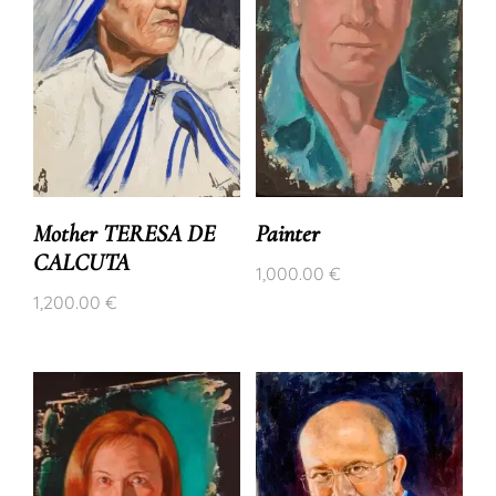
Mother TERESA DE
Painter
CALCUTA
1,000.00
€
1,200.00
€