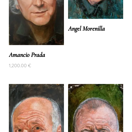
Angel Morenilla
Amancio Prada
1,200.00
€