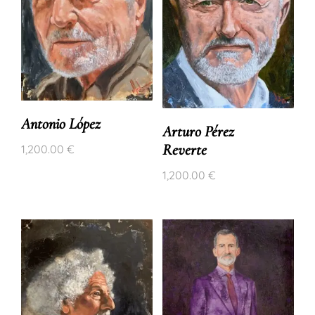
Antonio López
Arturo Pérez
Reverte
1,200.00
€
1,200.00
€