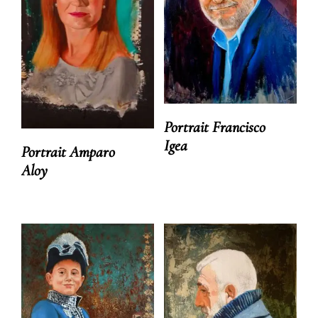
Portrait Francisco
Igea
Portrait Amparo
Aloy