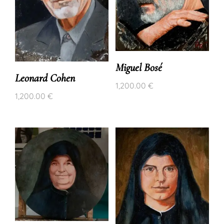
Miguel Bosé
Leonard Cohen
1,200.00
€
1,200.00
€