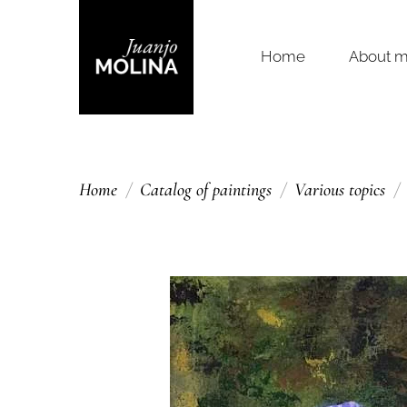
Home
About 
Home
Catalog of paintings
Various topics