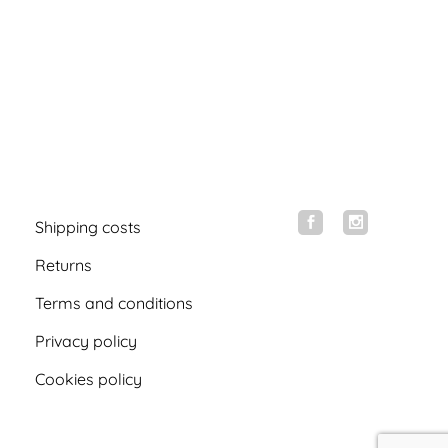
Shipping costs
Returns
Terms and conditions
Privacy policy
Cookies policy