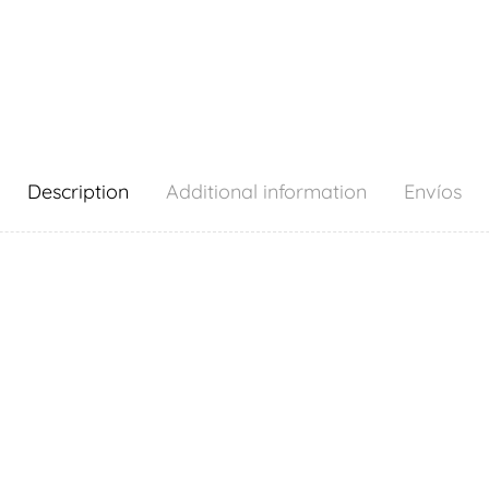
Description
Additional information
Envíos