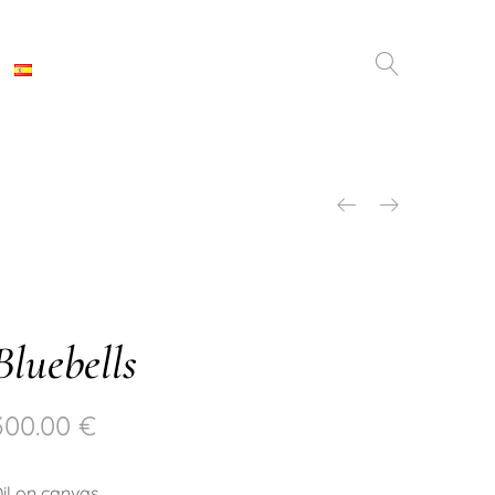
Bluebells
300.00
€
il on canvas.