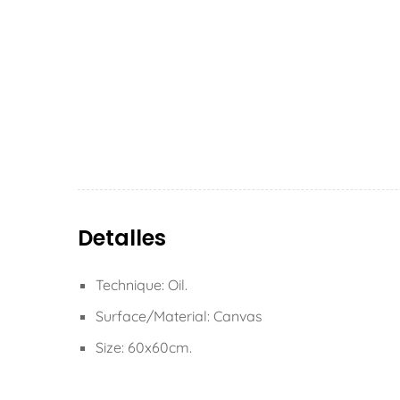
Detalles
Technique: Oil.
Surface/Material: Canvas
Size: 60x60cm.