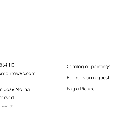
864 113
Catalog of paintings
jomolinaweb.com
Portraits on request
Buy a Picture
n José Molina.
eserved.
emonside