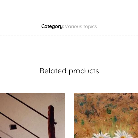
Category:
Various topics
Related products