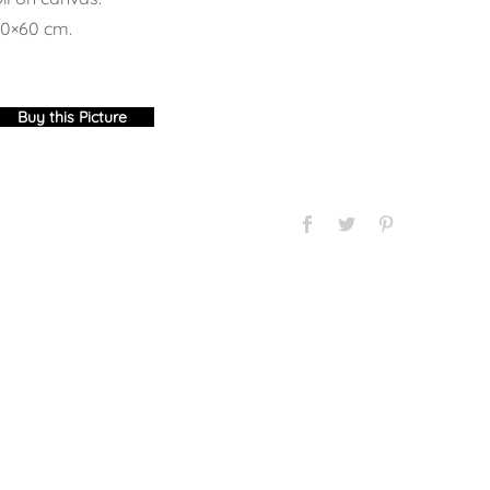
0×60 cm.
Buy this Picture