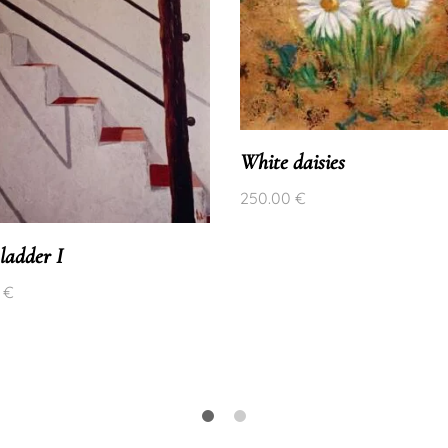
White daisies
250.00
€
ladder I
0
€