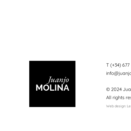
T (+34) 677 
info@juan
© 2024 Jua
All rights r
Web design: L