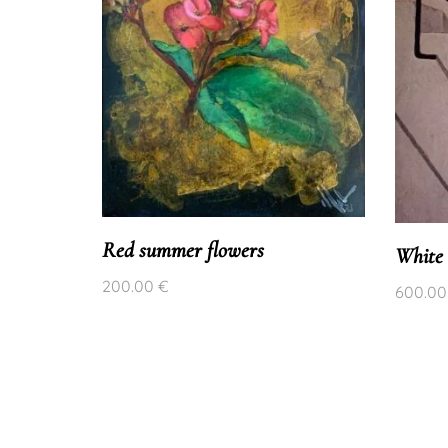
Red summer flowers
White 
200.00
€
600.0