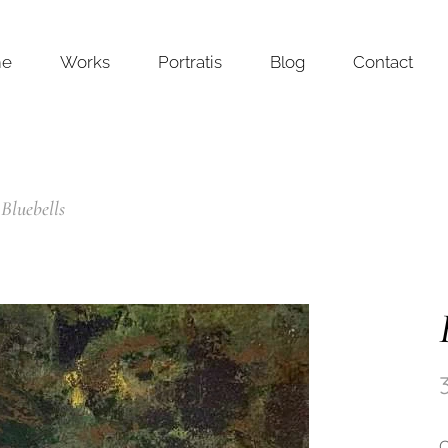
me
Works
Portratis
Blog
Contact
Bluebells
O