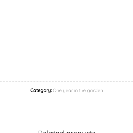
Category:
One year in the garden
Related products