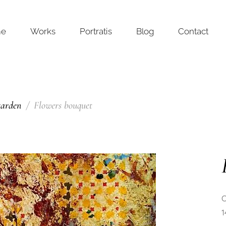
me
Works
Portratis
Blog
Contact
garden
Flowers bouquet
O
1