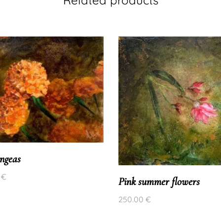
ngeas
0
€
Pink summer flowers
250.00
€