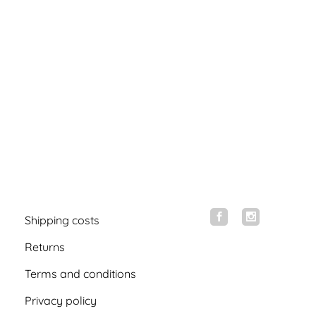
Shipping costs
Returns
Terms and conditions
Privacy policy