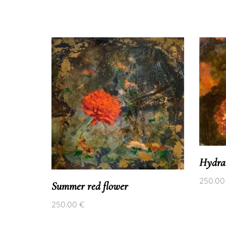
Hydra
250.0
Summer red flower
250.00
€