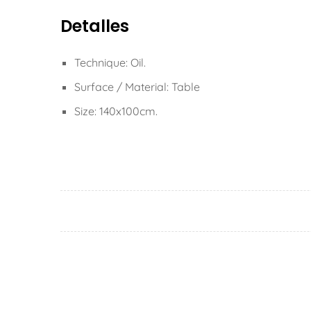
Detalles
Technique: Oil.
Surface / Material: Table
Size: 140x100cm.