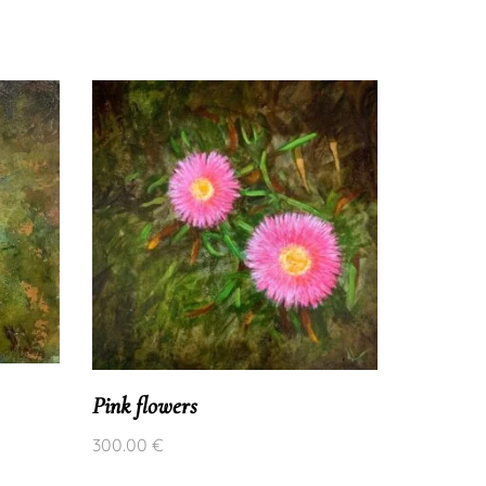
wild viol
Pink flowers
300.00
€