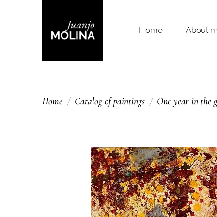
Home
About 
Home
Catalog of paintings
One year in the 