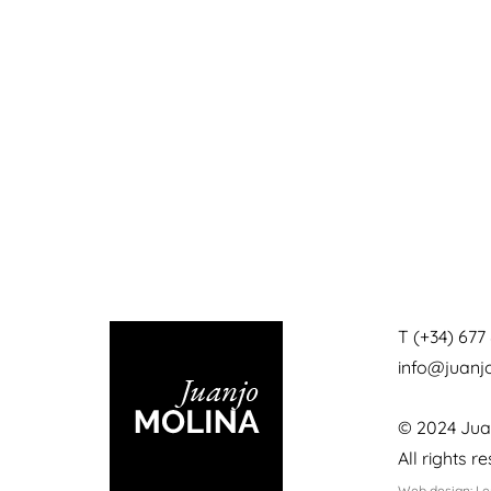
T (+34) 677 
info@juan
© 2024 Jua
All rights r
Web design: L