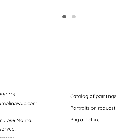
864 113
Catalog of paintings
jomolinaweb.com
Portraits on request
Buy a Picture
n José Molina.
eserved.
emonside