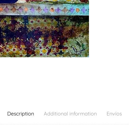
Description
Additional information
Envíos