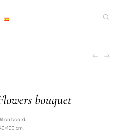
Flowers bouquet
il on board.
40×100 cm.