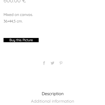
600.00
€
Mixed on canvas.
36×44,5 cm.
Buy this Picture
Description
Additional information