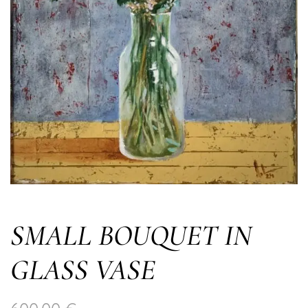
SMALL BOUQUET IN
GLASS VASE