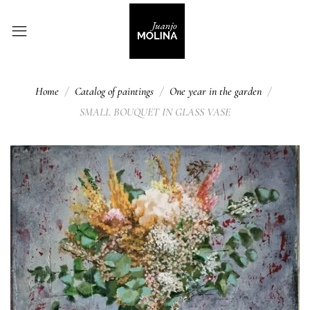
Home
Catalog of paintings
One year in the garden
SMALL BOUQUET IN GLASS VASE