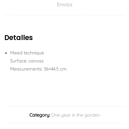
Envíos
Detalles
Mixed technique
Surface: canvas
Measurements: 36×44.5 cm.
Category:
One year in the garden