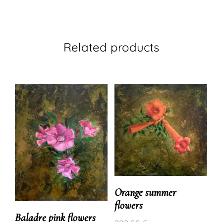
Related products
Orange summer
flowers
Baladre pink flowers