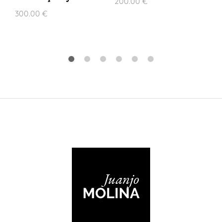
200.00
€
300.00
€