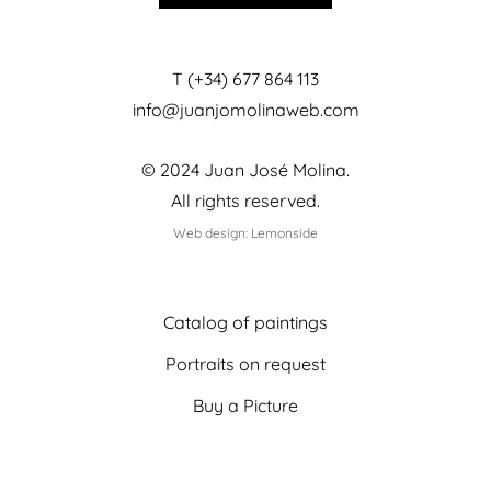
T (+34) 677 864 113
info@juanjomolinaweb.com
© 2024 Juan José Molina.
All rights reserved.
Web design: Lemonside
Catalog of paintings
Portraits on request
Buy a Picture