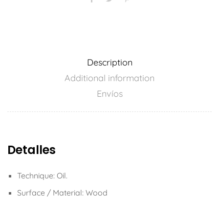
Description
Additional information
Envíos
Detalles
Technique: Oil.
Surface / Material: Wood