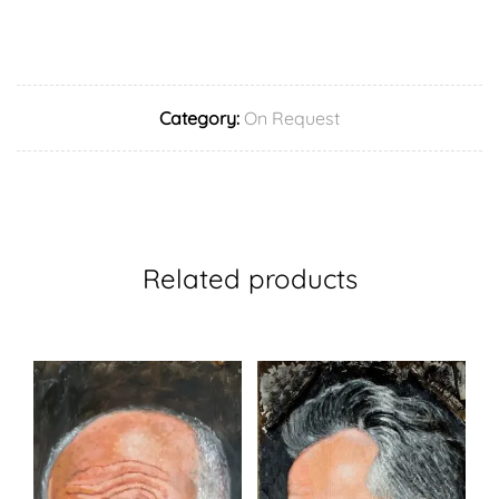
Category:
On Request
Related products