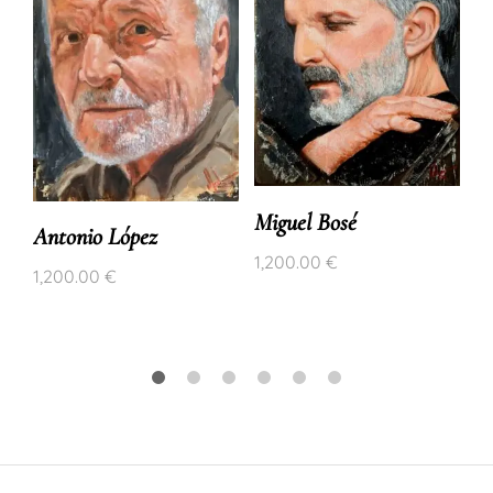
Miguel Bosé
Antonio López
1,200.00
€
1,200.00
€