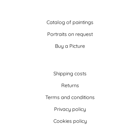
Catalog of paintings
Portraits on request
Buy a Picture
Shipping costs
Returns
Terms and conditions
Privacy policy
Cookies policy