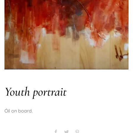
Youth portrait
Óil on board.