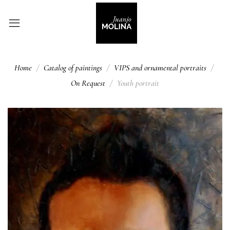
Home
Catalog of paintings
VIPS and ornamental portraits
On Request
Youth portrait