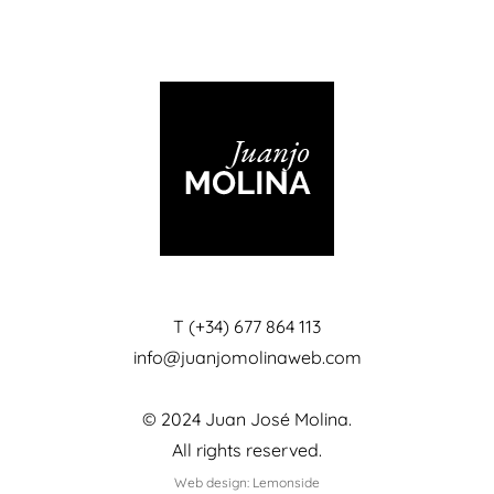
T (+34) 677 864 113
info@juanjomolinaweb.com
© 2024 Juan José Molina.
All rights reserved.
Web design: Lemonside