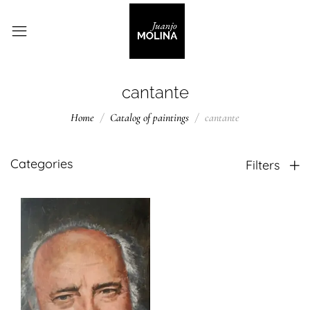
cantante
Home
Catalog of paintings
cantante
Categories
Filters