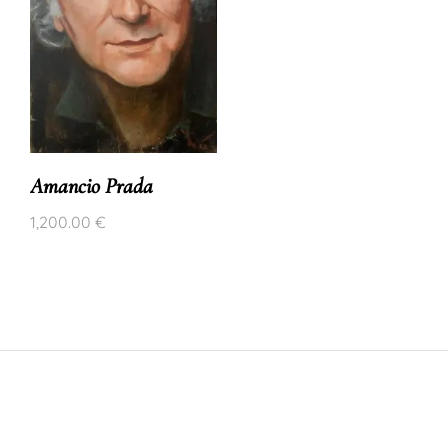
Amancio Prada
1,200.00
€