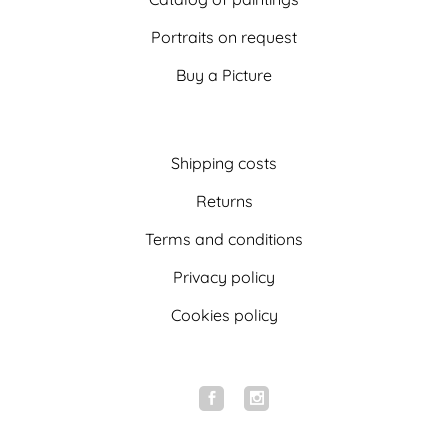
Portraits on request
Buy a Picture
Shipping costs
Returns
Terms and conditions
Privacy policy
Cookies policy