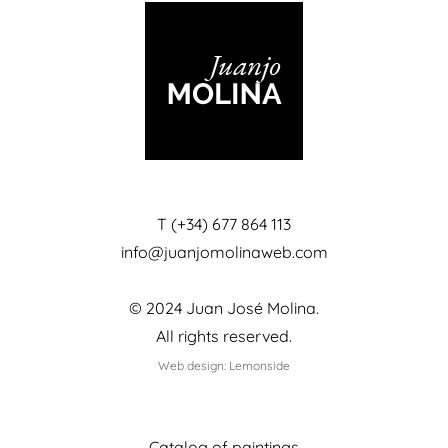
T (+34) 677 864 113
info@juanjomolinaweb.com
© 2024 Juan José Molina.
All rights reserved.
Web design: Lemonside
Catalog of paintings